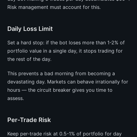
Risk management must account for this.
Daily Loss Limit
Set a hard stop: if the bot loses more than 1-2% of
portfolio value in a single day, it stops trading for
the rest of the day.
This prevents a bad morning from becoming a
devastating day. Markets can behave irrationally for
hours — the circuit breaker gives you time to
assess.
Per-Trade Risk
Keep per-trade risk at 0.5-1% of portfolio for day