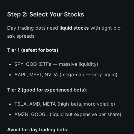
Step 2: Select Your Stocks
Day trading bots need
liquid stocks
with tight bid-
ask spreads:
Tier 1 (safest for bots)
:
SPY, QQQ (ETFs — massive liquidity)
AAPL, MSFT, NVDA (mega-cap — very liquid)
Tier 2 (good for experienced bots)
:
TSLA, AMD, META (high-beta, more volatile)
AMZN, GOOGL (liquid but expensive per share)
Avoid for day trading bots
: