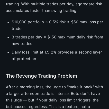
trading. With multiple trades per day, aggregate risk
accumulates faster than swing trading.
$10,000 portfolio × 0.5% risk = $50 max loss per
trade
3 trades per day = $150 maximum daily risk from
new trades
Daily loss limit at 1.5-2% provides a second layer
of protection
The Revenge Trading Problem
After a morning loss, the urge to "make it back" with
a larger afternoon trade is intense. Bots don't have
this urge — but if your daily loss limit triggers, the
bot pauses regardless. This is a feature, not a