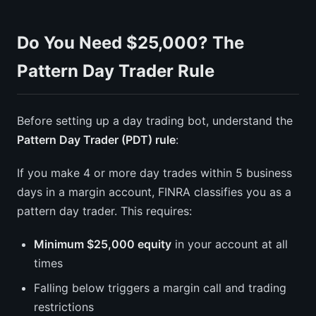
Do You Need $25,000? The
Pattern Day Trader Rule
Before setting up a day trading bot, understand the
Pattern Day Trader (PDT) rule
:
If you make 4 or more day trades within 5 business
days in a margin account, FINRA classifies you as a
pattern day trader. This requires:
Minimum $25,000 equity
in your account at all
times
Falling below triggers a margin call and trading
restrictions