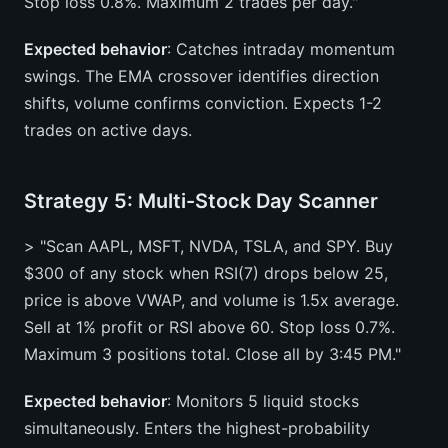
Stop loss 0.8%. Maximum 2 trades per day."
Expected behavior
: Catches intraday momentum
swings. The EMA crossover identifies direction
shifts, volume confirms conviction. Expects 1-2
trades on active days.
Strategy 5: Multi-Stock Day Scanner
> "Scan AAPL, MSFT, NVDA, TSLA, and SPY. Buy
$300 of any stock when RSI(7) drops below 25,
price is above VWAP, and volume is 1.5x average.
Sell at 1% profit or RSI above 60. Stop loss 0.7%.
Maximum 3 positions total. Close all by 3:45 PM."
Expected behavior
: Monitors 5 liquid stocks
simultaneously. Enters the highest-probability