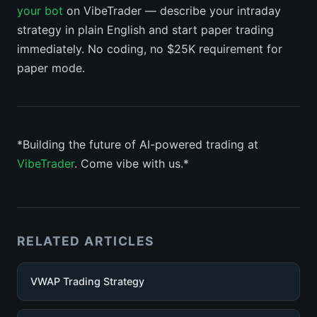
your bot
on VibeTrader — describe your intraday
strategy in plain English and start paper trading
immediately. No coding, no $25K requirement for
paper mode.
*Building the future of AI-powered trading at
VibeTrader
. Come vibe with us.*
RELATED ARTICLES
VWAP Trading Strategy