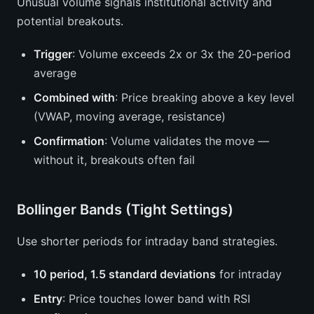
Unusual volume signals institutional activity and
potential breakouts.
Trigger
: Volume exceeds 2x or 3x the 20-period
average
Combined with
: Price breaking above a key level
(VWAP, moving average, resistance)
Confirmation
: Volume validates the move —
without it, breakouts often fail
Bollinger Bands (Tight Settings)
Use shorter periods for intraday band strategies.
10 period, 1.5 standard deviations
for intraday
Entry
: Price touches lower band with RSI