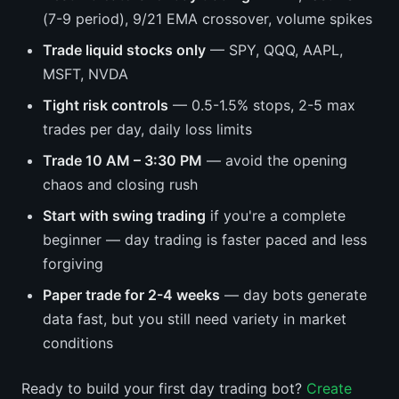
(7-9 period), 9/21 EMA crossover, volume spikes
Trade liquid stocks only
— SPY, QQQ, AAPL,
MSFT, NVDA
Tight risk controls
— 0.5-1.5% stops, 2-5 max
trades per day, daily loss limits
Trade 10 AM – 3:30 PM
— avoid the opening
chaos and closing rush
Start with swing trading
if you're a complete
beginner — day trading is faster paced and less
forgiving
Paper trade for 2-4 weeks
— day bots generate
data fast, but you still need variety in market
conditions
Ready to build your first day trading bot?
Create