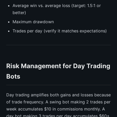
Average win vs. average loss (target: 1.5:1 or
better)
Maximum drawdown
Trades per day (verify it matches expectations)
Risk Management for Day Trading
Bots
Day trading amplifies both gains and losses because
of trade frequency. A swing bot making 2 trades per
week accumulates $10 in commissions monthly. A
day bot making 3 trades per day accumulates $60+.