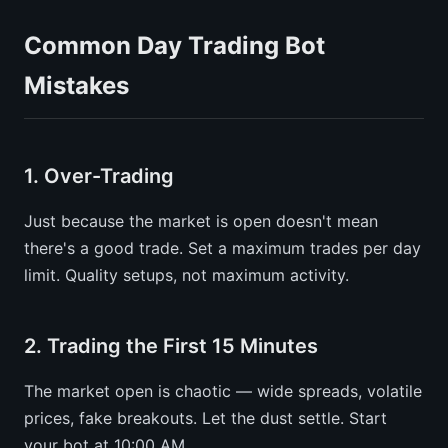
Common Day Trading Bot
Mistakes
1. Over-Trading
Just because the market is open doesn't mean
there's a good trade. Set a maximum trades per day
limit. Quality setups, not maximum activity.
2. Trading the First 15 Minutes
The market open is chaotic — wide spreads, volatile
prices, fake breakouts. Let the dust settle. Start
your bot at 10:00 AM.