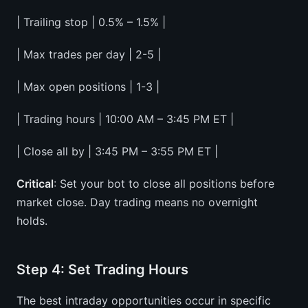
| Trailing stop | 0.5% – 1.5% |
| Max trades per day | 2-5 |
| Max open positions | 1-3 |
| Trading hours | 10:00 AM – 3:45 PM ET |
| Close all by | 3:45 PM – 3:55 PM ET |
Critical
: Set your bot to close all positions before
market close. Day trading means no overnight
holds.
Step 4: Set Trading Hours
The best intraday opportunities occur in specific