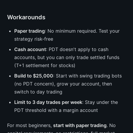
Workarounds
Paper trading
: No minimum required. Test your
strategy risk-free
Cash account
: PDT doesn't apply to cash
accounts, but you can only trade settled funds
(T+1 settlement for stocks)
Build to $25,000
: Start with swing trading bots
(no PDT concern), grow your account, then
switch to day trading
Limit to 3 day trades per week
: Stay under the
PDT threshold with a margin account
For most beginners,
start with paper trading
. No