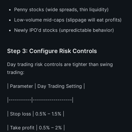
Penny stocks (wide spreads, thin liquidity)
Low-volume mid-caps (slippage will eat profits)
Newly IPO'd stocks (unpredictable behavior)
Step 3: Configure Risk Controls
Day trading risk controls are tighter than swing
trading:
| Parameter | Day Trading Setting |
|-----------|-------------------|
| Stop loss | 0.5% – 1.5% |
| Take profit | 0.5% – 2% |