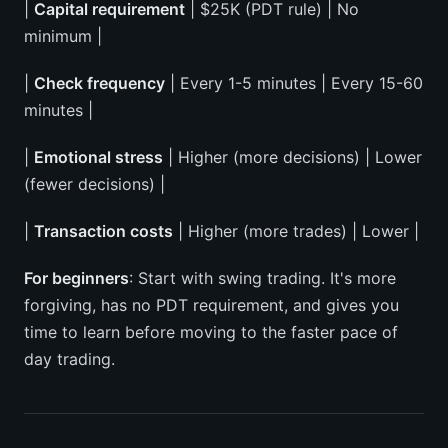
|
Capital requirement
| $25K (PDT rule) | No
minimum |
|
Check frequency
| Every 1-5 minutes | Every 15-60
minutes |
|
Emotional stress
| Higher (more decisions) | Lower
(fewer decisions) |
|
Transaction costs
| Higher (more trades) | Lower |
For beginners
: Start with swing trading. It's more
forgiving, has no PDT requirement, and gives you
time to learn before moving to the faster pace of
day trading.