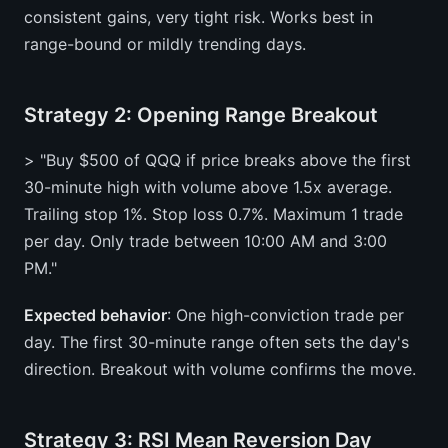
consistent gains, very tight risk. Works best in
range-bound or mildly trending days.
Strategy 2: Opening Range Breakout
> "Buy $500 of QQQ if price breaks above the first
30-minute high with volume above 1.5x average.
Trailing stop 1%. Stop loss 0.7%. Maximum 1 trade
per day. Only trade between 10:00 AM and 3:00
PM."
Expected behavior
: One high-conviction trade per
day. The first 30-minute range often sets the day's
direction. Breakout with volume confirms the move.
Strategy 3: RSI Mean Reversion Day