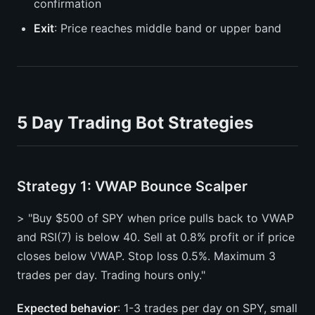
confirmation
Exit
: Price reaches middle band or upper band
5 Day Trading Bot Strategies
Strategy 1: VWAP Bounce Scalper
> "Buy $500 of SPY when price pulls back to VWAP
and RSI(7) is below 40. Sell at 0.8% profit or if price
closes below VWAP. Stop loss 0.5%. Maximum 3
trades per day. Trading hours only."
Expected behavior
: 1-3 trades per day on SPY, small