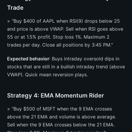
Trade
> "Buy $400 of AAPL when RSI(9) drops below 25
and price is above VWAP. Sell when RSI goes above
55 or at 1.5% profit. Stop loss 1%. Maximum 2
trades per day. Close all positions by 3:45 PM."
Expected behavior
: Buys intraday oversold dips in
stocks that are still in a bullish intraday trend (above
VWAP). Quick mean reversion plays.
Strategy 4: EMA Momentum Rider
> "Buy $500 of MSFT when the 9 EMA crosses
above the 21 EMA and volume is above average.
Sell when the 9 EMA crosses below the 21 EMA.