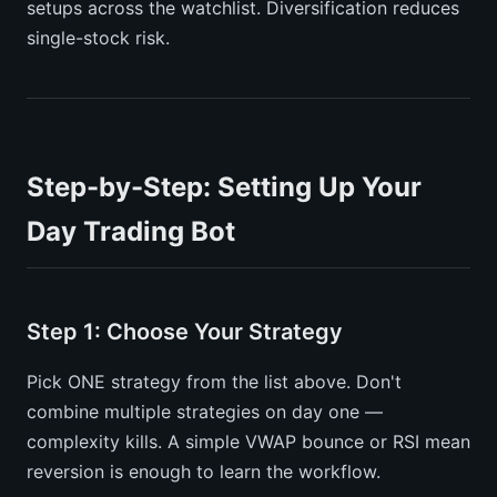
setups across the watchlist. Diversification reduces
single-stock risk.
Step-by-Step: Setting Up Your
Day Trading Bot
Step 1: Choose Your Strategy
Pick ONE strategy from the list above. Don't
combine multiple strategies on day one —
complexity kills. A simple VWAP bounce or RSI mean
reversion is enough to learn the workflow.