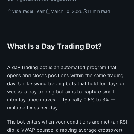
VibeTrader Team
March 10, 2026
11 min read
What Is a Day Trading Bot?
A day trading bot is an automated program that
opens and closes positions within the same trading
day. Unlike swing trading bots that hold for days or
weeks, a day trading bot aims to capture small
intraday price moves — typically 0.5% to 3% —
multiple times per day.
The bot enters when your conditions are met (an RSI
dip, a VWAP bounce, a moving average crossover)