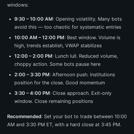
windows:
9:30 – 10:00 AM
: Opening volatility. Many bots
avoid this — too chaotic for systematic entries
10:00 AM – 12:00 PM
: Best window. Volume is
high, trends establish, VWAP stabilizes
12:00 – 2:00 PM
: Lunch lull. Reduced volume,
choppy action. Some bots pause here
2:00 – 3:30 PM
: Afternoon push. Institutions
position for the close. Good momentum
3:30 – 4:00 PM
: Close approach. Exit-only
window. Close remaining positions
Recommended
: Set your bot to trade between 10:00
AM and 3:30 PM ET, with a hard close at 3:45 PM.