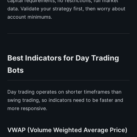
capital requirements, no restrictions, full market
data. Validate your strategy first, then worry about
account minimums.
Best Indicators for Day Trading
Bots
Day trading operates on shorter timeframes than
swing trading, so indicators need to be faster and
more responsive.
VWAP (Volume Weighted Average Price)