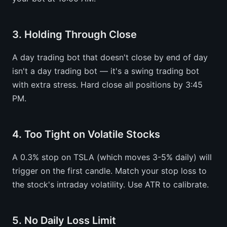
3. Holding Through Close
A day trading bot that doesn't close by end of day
isn't a day trading bot — it's a swing trading bot
with extra stress. Hard close all positions by 3:45
PM.
4. Too Tight on Volatile Stocks
A 0.3% stop on TSLA (which moves 3-5% daily) will
trigger on the first candle. Match your stop loss to
the stock's intraday volatility. Use ATR to calibrate.
5. No Daily Loss Limit