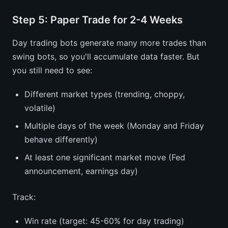
Step 5: Paper Trade for 2-4 Weeks
Day trading bots generate many more trades than
swing bots, so you'll accumulate data faster. But
you still need to see:
Different market types (trending, choppy,
volatile)
Multiple days of the week (Monday and Friday
behave differently)
At least one significant market move (Fed
announcement, earnings day)
Track:
Win rate (target: 45-60% for day trading)