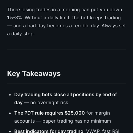
Three losing trades in a morning can put you down
1.5-3%. Without a daily limit, the bot keeps trading
— and a bad day becomes a terrible day. Always set
a daily stop.
Key Takeaways
Day trading bots close all positions by end of
day
— no overnight risk
The PDT rule requires $25,000
for margin
accounts — paper trading has no minimum
Best indicators for day trading
: VWAP, fast RSI