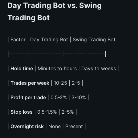
Day Trading Bot vs. Swing
Trading Bot
| Factor | Day Trading Bot | Swing Trading Bot |
|--------|----------------|-------------------|
|
Hold time
| Minutes to hours | Days to weeks |
|
Trades per week
| 10-25 | 2-5 |
|
Profit per trade
| 0.5-2% | 3-10% |
|
Stop loss
| 0.5-1.5% | 2-5% |
|
Overnight risk
| None | Present |