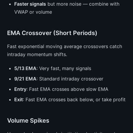
Faster signals
but more noise — combine with
VWAP or volume
EMA Crossover (Short Periods)
Fast exponential moving average crossovers catch
intraday momentum shifts.
5/13 EMA
: Very fast, many signals
9/21 EMA
: Standard intraday crossover
Entry
: Fast EMA crosses above slow EMA
Exit
: Fast EMA crosses back below, or take profit
Volume Spikes