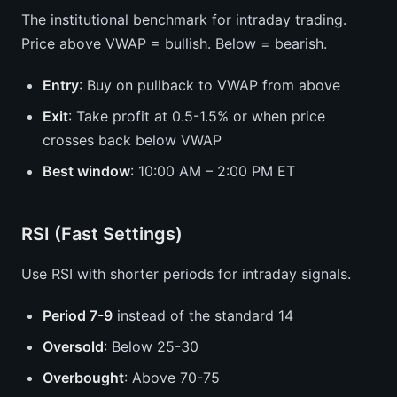
The institutional benchmark for intraday trading.
Price above VWAP = bullish. Below = bearish.
Entry
: Buy on pullback to VWAP from above
Exit
: Take profit at 0.5-1.5% or when price
crosses back below VWAP
Best window
: 10:00 AM – 2:00 PM ET
RSI (Fast Settings)
Use RSI with shorter periods for intraday signals.
Period 7-9
instead of the standard 14
Oversold
: Below 25-30
Overbought
: Above 70-75