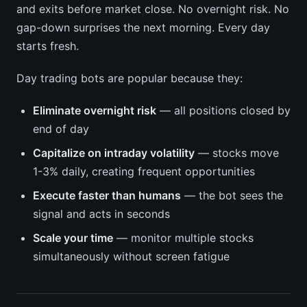
and exits before market close. No overnight risk. No
gap-down surprises the next morning. Every day
starts fresh.
Day trading bots are popular because they:
Eliminate overnight risk
— all positions closed by
end of day
Capitalize on intraday volatility
— stocks move
1-3% daily, creating frequent opportunities
Execute faster than humans
— the bot sees the
signal and acts in seconds
Scale your time
— monitor multiple stocks
simultaneously without screen fatigue