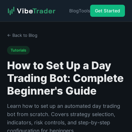
Blog
Tools
Get Started
← Back to Blog
Tutorials
How to Set Up a Day
Trading Bot: Complete
Beginner's Guide
Learn how to set up an automated day trading
bot from scratch. Covers strategy selection,
indicators, risk controls, and step-by-step
configuration for beginners.