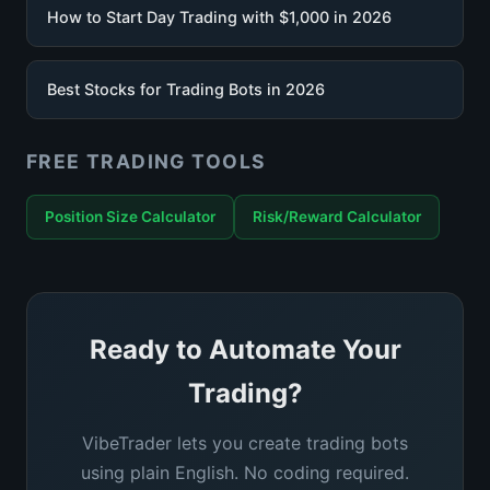
How to Start Day Trading with $1,000 in 2026
Best Stocks for Trading Bots in 2026
FREE TRADING TOOLS
Position Size Calculator
Risk/Reward Calculator
Ready to Automate Your
Trading?
VibeTrader lets you create trading bots
using plain English. No coding required.