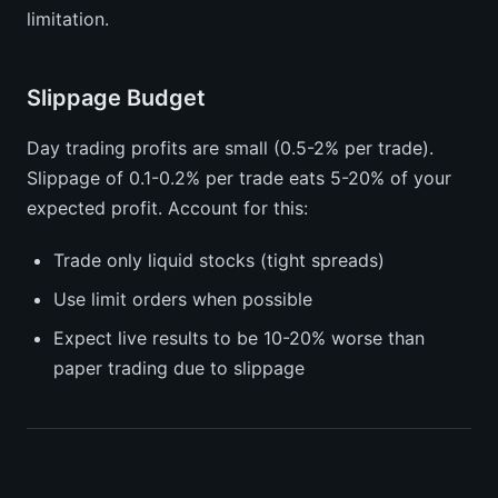
limitation.
Slippage Budget
Day trading profits are small (0.5-2% per trade).
Slippage of 0.1-0.2% per trade eats 5-20% of your
expected profit. Account for this:
Trade only liquid stocks (tight spreads)
Use limit orders when possible
Expect live results to be 10-20% worse than
paper trading due to slippage