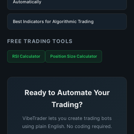
Automatically
Best Indicators for Algorithmic Trading
FREE TRADING TOOLS
RSI Calculator
Position Size Calculator
Ready to Automate Your
Trading?
VibeTrader lets you create trading bots
using plain English. No coding required.