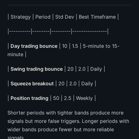
| Strategy | Period | Std Dev | Best Timeframe |
|----------|--------|---------|----------------|
|
Day trading bounce
| 10 | 1.5 | 5-minute to 15-
minute |
|
Swing trading bounce
| 20 | 2.0 | Daily |
|
Squeeze breakout
| 20 | 2.0 | Daily |
|
Position trading
| 50 | 2.5 | Weekly |
Shorter periods with tighter bands produce more
signals but more false triggers. Longer periods with
wider bands produce fewer but more reliable
signals.