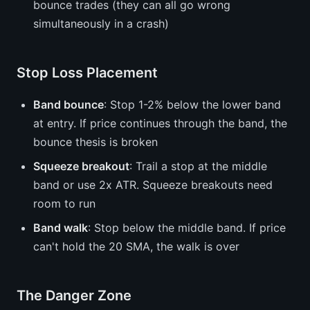
bounce trades (they can all go wrong
simultaneously in a crash)
Stop Loss Placement
Band bounce
: Stop 1-2% below the lower band
at entry. If price continues through the band, the
bounce thesis is broken
Squeeze breakout
: Trail a stop at the middle
band or use 2x ATR. Squeeze breakouts need
room to run
Band walk
: Stop below the middle band. If price
can't hold the 20 SMA, the walk is over
The Danger Zone