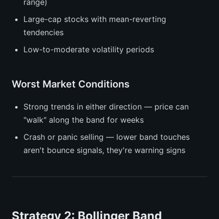
range)
Large-cap stocks with mean-reverting
tendencies
Low-to-moderate volatility periods
Worst Market Conditions
Strong trends in either direction — price can
"walk" along the band for weeks
Crash or panic selling — lower band touches
aren't bounce signals, they're warning signs
Strategy 2: Bollinger Band