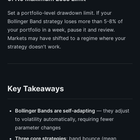
Set a portfolio-level drawdown limit. If your
Bollinger Band strategy loses more than 5-8% of
your portfolio in a week, pause it and review.
Markets may have shifted to a regime where your
strategy doesn't work.
Key Takeaways
Bollinger Bands are self-adapting
— they adjust
to volatility automatically, requiring fewer
parameter changes
Three core strategies
: band bounce (mean