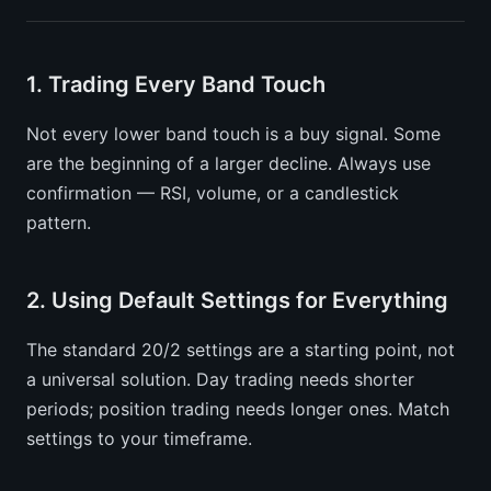
1. Trading Every Band Touch
Not every lower band touch is a buy signal. Some
are the beginning of a larger decline. Always use
confirmation — RSI, volume, or a candlestick
pattern.
2. Using Default Settings for Everything
The standard 20/2 settings are a starting point, not
a universal solution. Day trading needs shorter
periods; position trading needs longer ones. Match
settings to your timeframe.