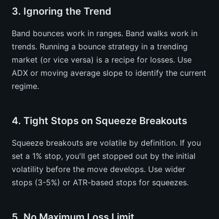
3. Ignoring the Trend
Band bounces work in ranges. Band walks work in
trends. Running a bounce strategy in a trending
market (or vice versa) is a recipe for losses. Use
ADX or moving average slope to identify the current
regime.
4. Tight Stops on Squeeze Breakouts
Squeeze breakouts are volatile by definition. If you
set a 1% stop, you'll get stopped out by the initial
volatility before the move develops. Use wider
stops (3-5%) or ATR-based stops for squeezes.
5. No Maximum Loss Limit