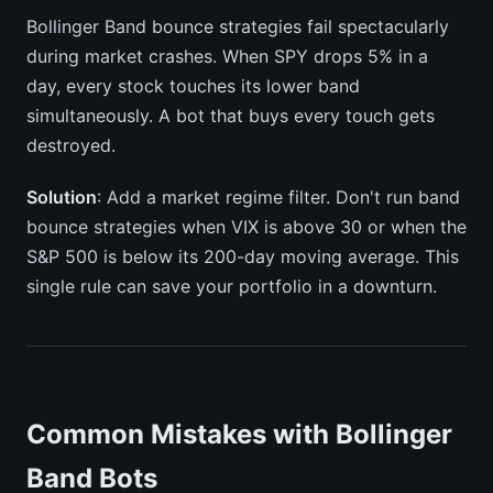
Bollinger Band bounce strategies fail spectacularly
during market crashes. When SPY drops 5% in a
day, every stock touches its lower band
simultaneously. A bot that buys every touch gets
destroyed.
Solution
: Add a market regime filter. Don't run band
bounce strategies when VIX is above 30 or when the
S&P 500 is below its 200-day moving average. This
single rule can save your portfolio in a downturn.
Common Mistakes with Bollinger
Band Bots