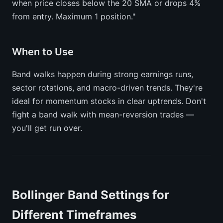
when price closes below the 20 SMA or drops 4%
from entry. Maximum 1 position."
When to Use
Band walks happen during strong earnings runs,
sector rotations, and macro-driven trends. They're
ideal for momentum stocks in clear uptrends. Don't
fight a band walk with mean-reversion trades —
you'll get run over.
Bollinger Band Settings for
Different Timeframes