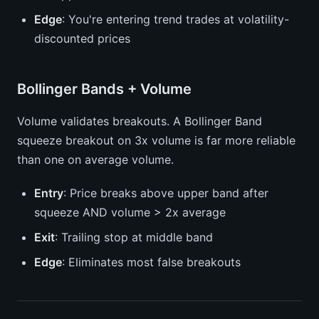
Edge
: You're entering trend trades at volatility-
discounted prices
Bollinger Bands + Volume
Volume validates breakouts. A Bollinger Band
squeeze breakout on 3x volume is far more reliable
than one on average volume.
Entry
: Price breaks above upper band after
squeeze AND volume > 2x average
Exit
: Trailing stop at middle band
Edge
: Eliminates most false breakouts