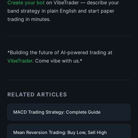
Create your bot
on VibeTrader — describe your
band strategy in plain English and start paper
trading in minutes.
*Building the future of AI-powered trading at
VibeTrader
. Come vibe with us.*
RELATED ARTICLES
MACD Trading Strategy: Complete Guide
Mean Reversion Trading: Buy Low, Sell High