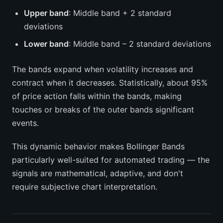
Upper band
: Middle band + 2 standard
deviations
Lower band
: Middle band – 2 standard deviations
The bands expand when volatility increases and
contract when it decreases. Statistically, about 95%
of price action falls within the bands, making
touches or breaks of the outer bands significant
events.
This dynamic behavior makes Bollinger Bands
particularly well-suited for automated trading — the
signals are mathematical, adaptive, and don't
require subjective chart interpretation.