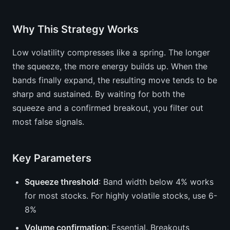
Why This Strategy Works
Low volatility compresses like a spring. The longer
the squeeze, the more energy builds up. When the
bands finally expand, the resulting move tends to be
sharp and sustained. By waiting for both the
squeeze and a confirmed breakout, you filter out
most false signals.
Key Parameters
Squeeze threshold
: Band width below 4% works
for most stocks. For highly volatile stocks, use 6-
8%
Volume confirmation
: Essential. Breakouts