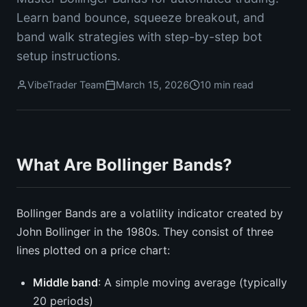
Learn band bounce, squeeze breakout, and
band walk strategies with step-by-step bot
setup instructions.
VibeTrader Team
March 15, 2026
10 min read
What Are Bollinger Bands?
Bollinger Bands are a volatility indicator created by
John Bollinger in the 1980s. They consist of three
lines plotted on a price chart:
Middle band
: A simple moving average (typically
20 periods)