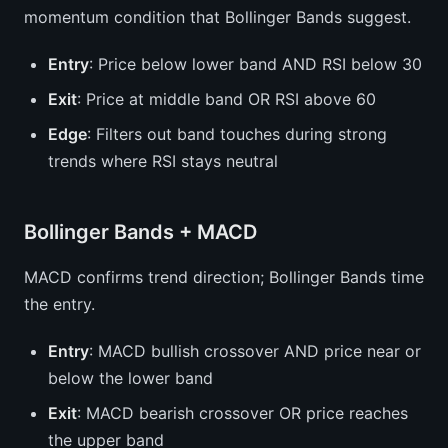
momentum condition that Bollinger Bands suggest.
Entry
: Price below lower band AND RSI below 30
Exit
: Price at middle band OR RSI above 60
Edge
: Filters out band touches during strong
trends where RSI stays neutral
Bollinger Bands + MACD
MACD confirms trend direction; Bollinger Bands time
the entry.
Entry
: MACD bullish crossover AND price near or
below the lower band
Exit
: MACD bearish crossover OR price reaches
the upper band