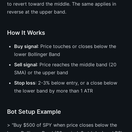
to revert toward the middle. The same applies in
reverse at the upper band.
How It Works
Buy signal
: Price touches or closes below the
lower Bollinger Band
Sell signal
: Price reaches the middle band (20
SMA) or the upper band
Stop loss
: 2-3% below entry, or a close below
the lower band by more than 1 ATR
Bot Setup Example
> "Buy $500 of SPY when price closes below the