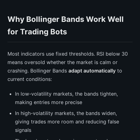
Why Bollinger Bands Work Well
for Trading Bots
Most indicators use fixed thresholds. RSI below 30
means oversold whether the market is calm or
crashing. Bollinger Bands
adapt automatically
to
current conditions:
In low-volatility markets, the bands tighten,
making entries more precise
In high-volatility markets, the bands widen,
giving trades more room and reducing false
signals