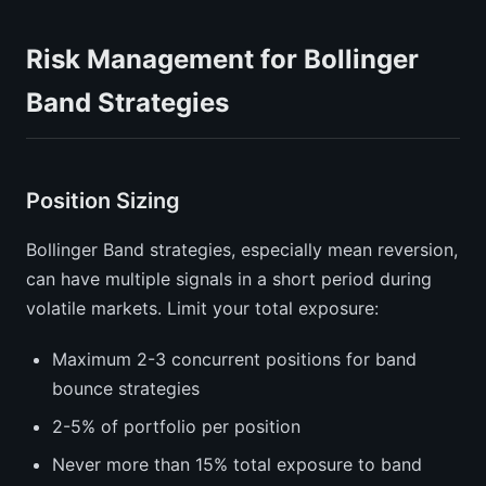
Risk Management for Bollinger
Band Strategies
Position Sizing
Bollinger Band strategies, especially mean reversion,
can have multiple signals in a short period during
volatile markets. Limit your total exposure:
Maximum 2-3 concurrent positions for band
bounce strategies
2-5% of portfolio per position
Never more than 15% total exposure to band