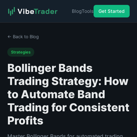
Blog
Tools
Get Started
← Back to Blog
Strategies
Bollinger Bands
Trading Strategy: How
to Automate Band
Trading for Consistent
Profits
Master Bollinger Bands for automated trading.