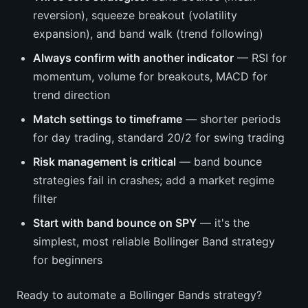
reversion), squeeze breakout (volatility
expansion), and band walk (trend following)
Always confirm with another indicator
— RSI for
momentum, volume for breakouts, MACD for
trend direction
Match settings to timeframe
— shorter periods
for day trading, standard 20/2 for swing trading
Risk management is critical
— band bounce
strategies fail in crashes; add a market regime
filter
Start with band bounce on SPY
— it's the
simplest, most reliable Bollinger Band strategy
for beginners
Ready to automate a Bollinger Bands strategy?