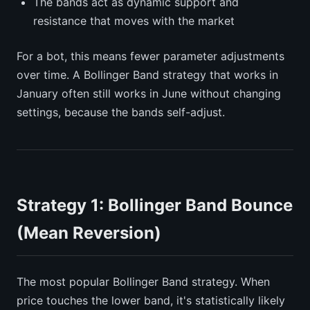
The bands act as dynamic support and
resistance that moves with the market
For a bot, this means fewer parameter adjustments
over time. A Bollinger Band strategy that works in
January often still works in June without changing
settings, because the bands self-adjust.
Strategy 1: Bollinger Band Bounce
(Mean Reversion)
The most popular Bollinger Band strategy. When
price touches the lower band, it's statistically likely